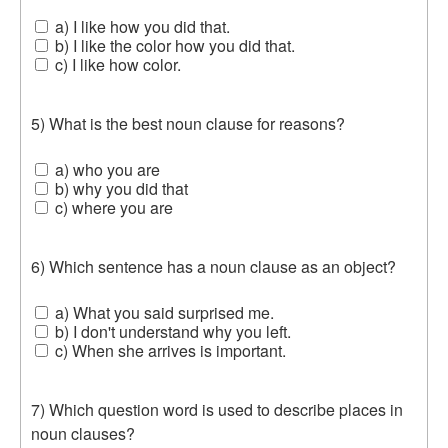
a) I like how you did that.
b) I like the color how you did that.
c) I like how color.
5) What is the best noun clause for reasons?
a) who you are
b) why you did that
c) where you are
6) Which sentence has a noun clause as an object?
a) What you said surprised me.
b) I don't understand why you left.
c) When she arrives is important.
7) Which question word is used to describe places in
noun clauses?