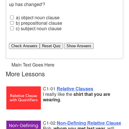
up has changed'?
a) object noun clause
b) prepositional clause
c) subject noun clause
Check Answers
Main Text Goes Here
More Lessons
C1-01
Relative Clauses
I really like the
shirt that you are
wearing
.
C1-02
Non-Defining Relative Clause
Bob,
whom you met last year
, will