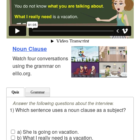
Noun Clause
Watch four conversations
using the grammar on
elllo.org.
Quiz
Grammar
Answer the following questions about the interview.
1) Which sentence uses a noun clause as a subject?
a) She is going on vacation.
b) What I really need is a vacation.