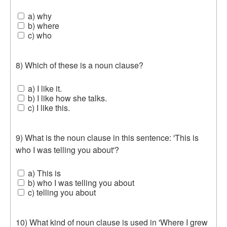
a) why
b) where
c) who
8) Which of these is a noun clause?
a) I like it.
b) I like how she talks.
c) I like this.
9) What is the noun clause in this sentence: 'This is
who I was telling you about'?
a) This is
b) who I was telling you about
c) telling you about
10) What kind of noun clause is used in 'Where I grew