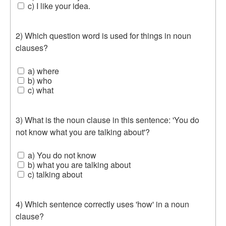
c) I like your idea.
2) Which question word is used for things in noun
clauses?
a) where
b) who
c) what
3) What is the noun clause in this sentence: 'You do
not know what you are talking about'?
a) You do not know
b) what you are talking about
c) talking about
4) Which sentence correctly uses 'how' in a noun
clause?