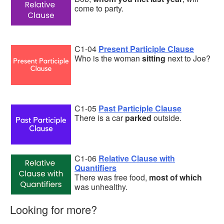
come to party.
C1-04
Present Participle Clause
Who is the woman
sitting
next to Joe?
C1-05
Past Participle Clause
There is a car
parked
outside.
C1-06
Relative Clause with
Quantifiers
There was free food,
most of which
was unhealthy.
Looking for more?