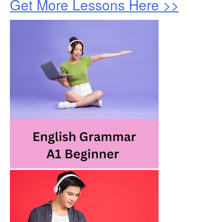
Get More Lessons Here >>