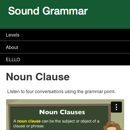
Levels
About
ELLLO
Noun Clause
Listen to four conversations using the grammar point.