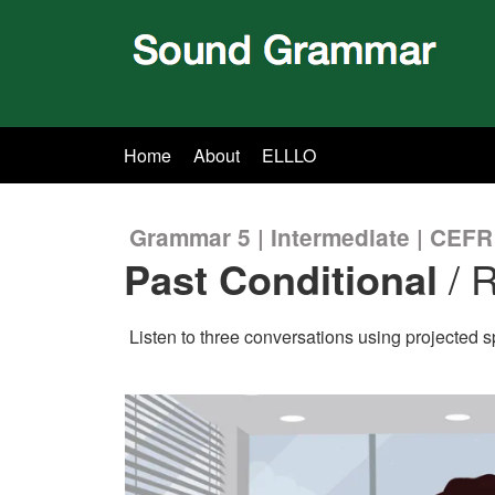
Home
About
ELLLO
Grammar 5 | Intermediate | CEFR
Past Conditional
/ R
Listen to three conversations using projected 