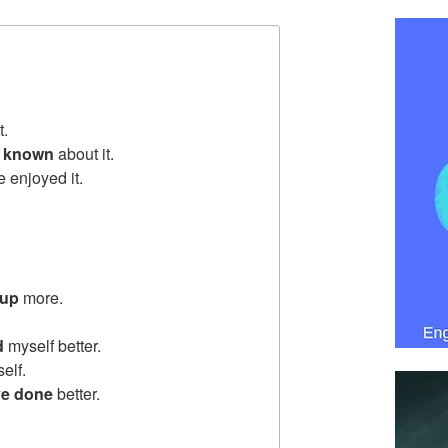
t.
d
known
about it.
e enjoyed it.
 up
more.
d
myself better.
elf.
e done
better.