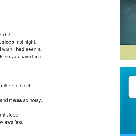
n it?
t
sleep
last night.
I wish I
had
seen it.
ek, so you have time.
 different hotel.
 and it
was
so noisy.
ht sleep.
iews first.