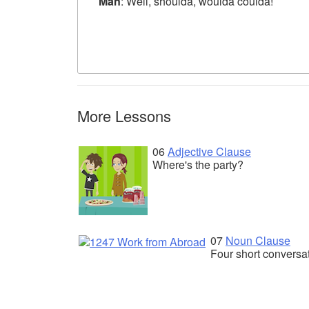
Man
: Well, shoulda, woulda coulda!
More Lessons
06
Adjective Clause
Where's the party?
07
Noun Clause
Four short conversa