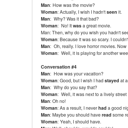
Man
:
How was the movie?
Woman
: Actually, I wish I hadn't
seen
it.
Man
:
Why? Was it that bad?
Woman
:
No! It
was
a great movie.
Man: Then, why do you wish you hadn't see
Woman
: Because it was so scary. I couldn'
Man
:
Oh, really. I love horror movies. Now 
Woman
:
Well, it is playing for another we
Conversation #4
Man
:
How was your vacation?
Woman
: Good, but I wish I had
stayed
at a
Man
:
Why do you say that?
Woman
:
Well, it was next to a lively street
Man
: Oh no!
Woman
: As a result, I never
had
a good nig
Man
: Maybe you should have
read
some rev
Woman
:
Yeah, I should have.