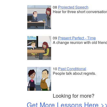
08
Projected Speech
Hear for three short conversatio
09
Present Perfect - Time
A change reunion with old friend
10
Past Conditional
People talk about regrets.
Looking for more?
Get More Lessons Here >