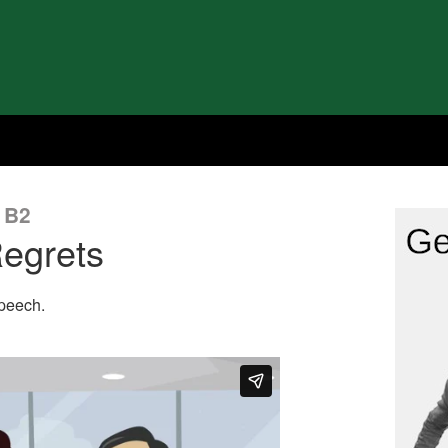
 B2
egrets
speech.