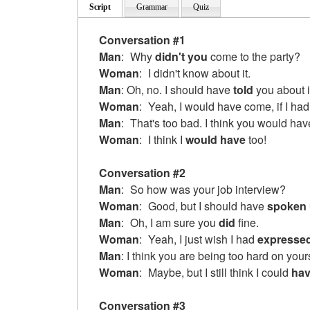
Script
Grammar
Quiz
Conversation #1
Man
:
Why
didn't you
come to the party?
Woman
:
I didn't know about it.
Man
: Oh, no. I should have
told
you about i
Woman
:
Yeah, I would have
come, if I ha
Man
:
That's too bad. I think you would hav
Woman
:
I think I
would have
too!
Conversation #2
Man
:
So how was your job interview?
Woman
:
Good, but I should have
spoken
Man
:
Oh, I am sure you
did
fine.
Woman
:
Yeah, I just wish I had
expresse
Man
: I think you are being too hard on yours
Woman
:
Maybe, but I still think I could
hav
Conversation #3