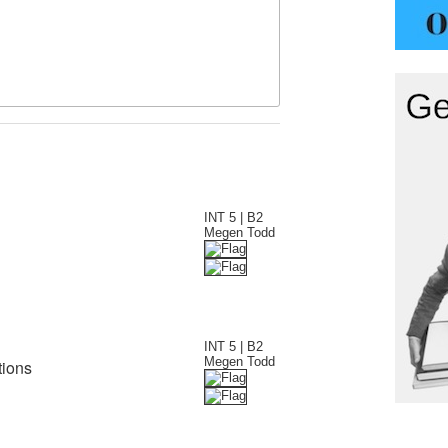
INT 5 | B2
Megen Todd
INT 5 | B2
Megen Todd
tions