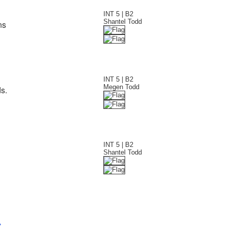
INT 5 | B2
Shantel Todd
ns
INT 5 | B2
Megen Todd
s.
INT 5 | B2
Shantel Todd
>