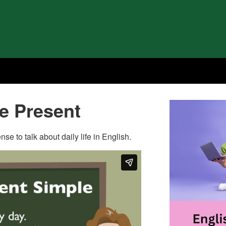
le Present
se to talk about daily life in English.