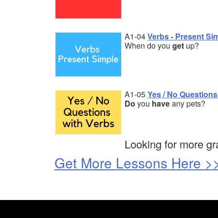
A1-04
Verbs - Present Si
When do you
get
up?
A1-05
Yes / No Questions
Do
you
have
any pets?
Looking for more g
Get More Lessons Here >