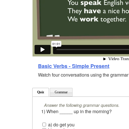
Basic Verbs - Simple Present
Watch four conversations using the grammar o
Quiz
Grammar
Answer the following grammar questions.
1) When _____ up in the morning?
a) do get you