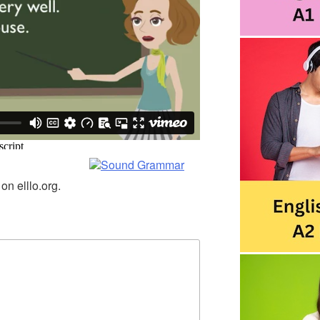
n elllo.org.