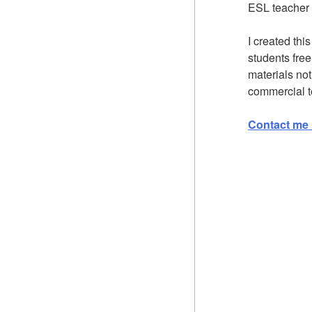
ESL teacher 
I created thi
students fre
materials not
commercial t
Contact me 