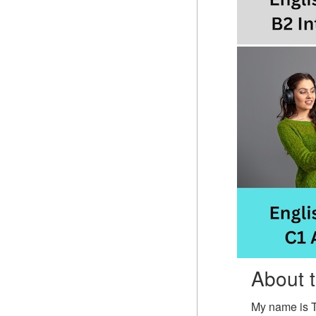
About 
My name is 