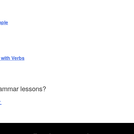
mple
 with Verbs
rammar lessons?
>