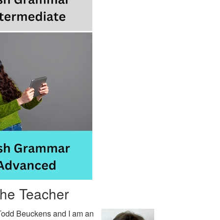
the Teacher
Todd Beuckens and I am an