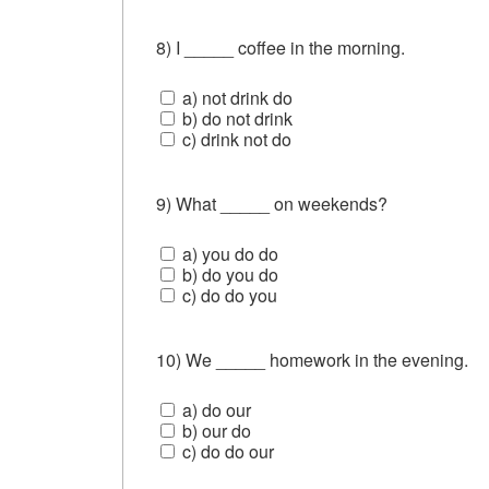
8) I _____ coffee in the morning.
a) not drink do
b) do not drink
c) drink not do
9) What _____ on weekends?
a) you do do
b) do you do
c) do do you
10) We _____ homework in the evening.
a) do our
b) our do
c) do do our