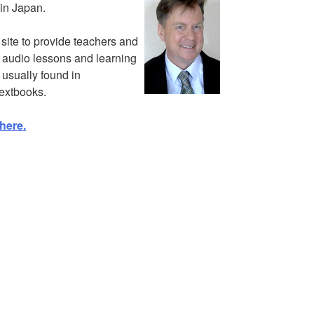
in Japan.
s site to provide teachers and
e audio lessons and learning
 usually found in
extbooks.
here.