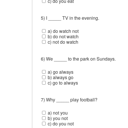
c) do you eat
5) I _____ TV in the evening.
a) do watch not
b) do not watch
c) not do watch
6) We _____ to the park on Sundays.
a) go always
b) always go
c) go to always
7) Why _____ play football?
a) not you
b) you not
c) do you not