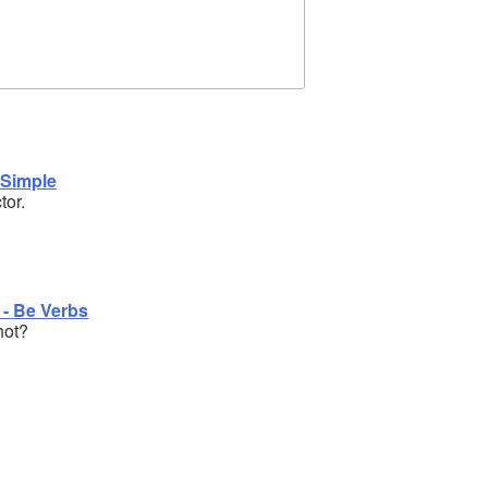
 Simple
tor.
 - Be Verbs
hot?