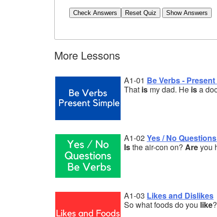
Check Answers
More Lessons
A1-01
Be Verbs - Present
That
is
my dad. He
is
a doc
A1-02
Yes / No Questions
Is
the air-con on?
Are
you 
A1-03
Likes and Dislikes
So what foods do you
like
?