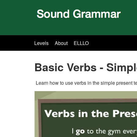
Levels
About
ELLLO
Basic Verbs - Simp
Learn how to use verbs in the simple present ten