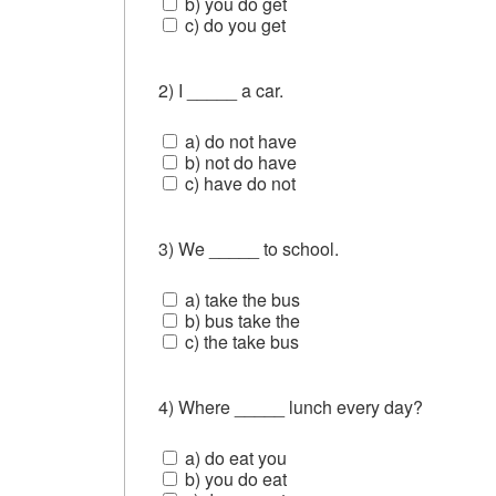
b) you do get
c) do you get
2) I _____ a car.
a) do not have
b) not do have
c) have do not
3) We _____ to school.
a) take the bus
b) bus take the
c) the take bus
4) Where _____ lunch every day?
a) do eat you
b) you do eat