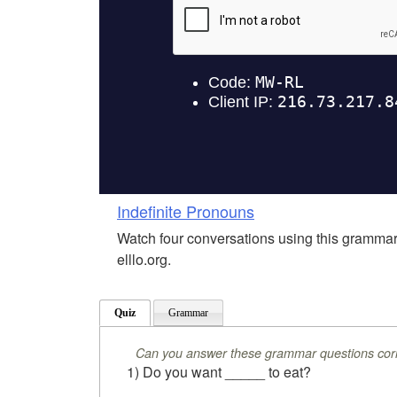
Indefinite Pronouns
Watch four conversations using this grammar
elllo.org.
Quiz
Grammar
Can you answer these grammar questions corr
1) Do you want _____ to eat?