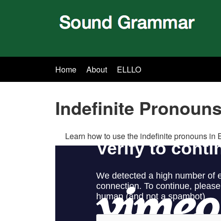
Home
About
ELLLO
Indefinite Pronoun
Learn how to use the indefinite pronouns in 