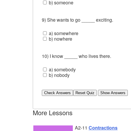
b) someone
9) She wants to go _____ exciting.
a) somewhere
b) nowhere
10) I know _____ who lives there.
a) somebody
b) nobody
Check Answers
More Lessons
A2-11
Contractions