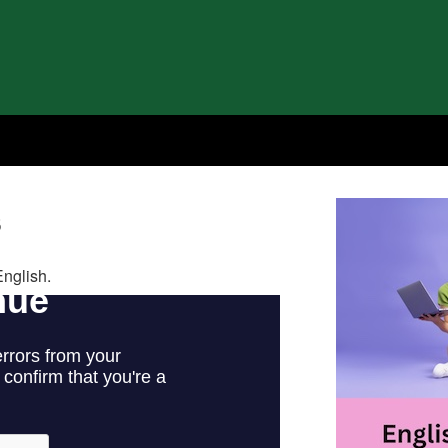
s
English.