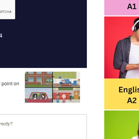
 point on
ectly?