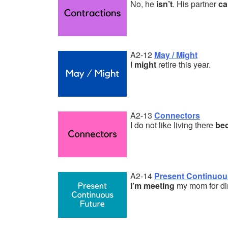
No, he
isn’t
. His partner
ca
A2-12
May / Might
I
might
retire this year.
A2-13
Connectors
I do not like living there
be
A2-14
Present Continuous
I’m meeting
my mom for di