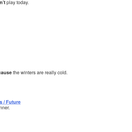
n’t
play today.
cause
the winters are really cold.
 / Future
nner.