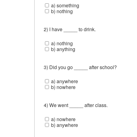
a) something
b) nothing
2) I have _____ to drink.
a) nothing
b) anything
3) Did you go _____ after school?
a) anywhere
b) nowhere
4) We went _____ after class.
a) nowhere
b) anywhere