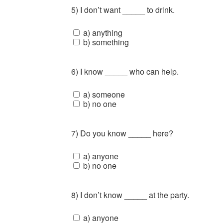
5) I don’t want _____ to drink.
a) anything
b) something
6) I know _____ who can help.
a) someone
b) no one
7) Do you know _____ here?
a) anyone
b) no one
8) I don’t know _____ at the party.
a) anyone