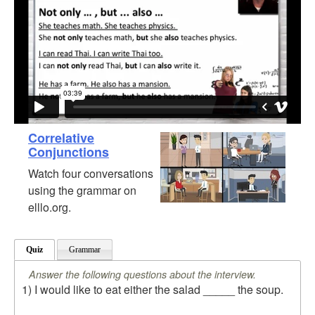
Correlative
Conjunctions
Watch four conversations
using the grammar on
elllo.org.
Quiz
Grammar
Answer the following questions about the interview.
1) I would like to eat either the salad _____ the soup.