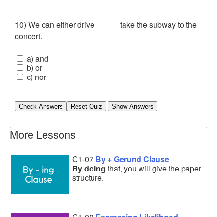
10) We can either drive _____ take the subway to the
concert.
a) and
b) or
c) nor
Check Answers
More Lessons
C1-07
By + Gerund Clause
By doing
that, you will give the paper
structure.
C1-08
Expressing Likelihood