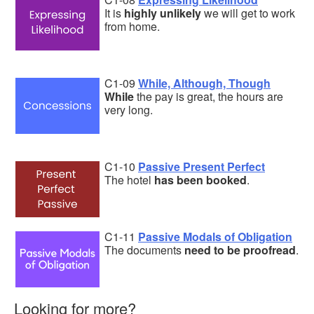
It is
highly unlikely
we will get to work
from home.
C1-09
While, Although, Though
While
the pay is great, the hours are
very long.
C1-10
Passive Present Perfect
The hotel
has been booked
.
C1-11
Passive Modals of Obligation
The documents
need to be proofread
.
Looking for more?