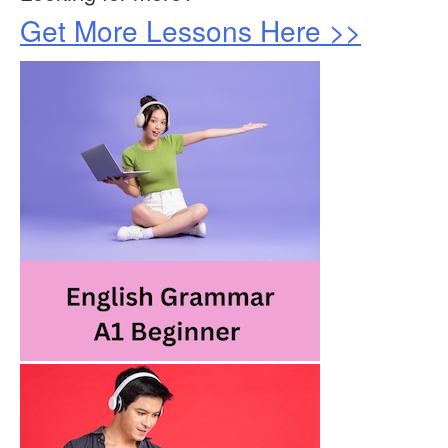
Get More Lessons Here >>