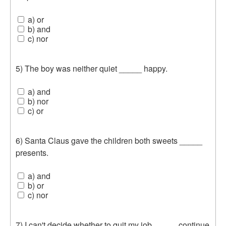
a) or
b) and
c) nor
5) The boy was neither quiet _____ happy.
a) and
b) nor
c) or
6) Santa Claus gave the children both sweets _____
presents.
a) and
b) or
c) nor
7) I can't decide whether to quit my job _____ continue