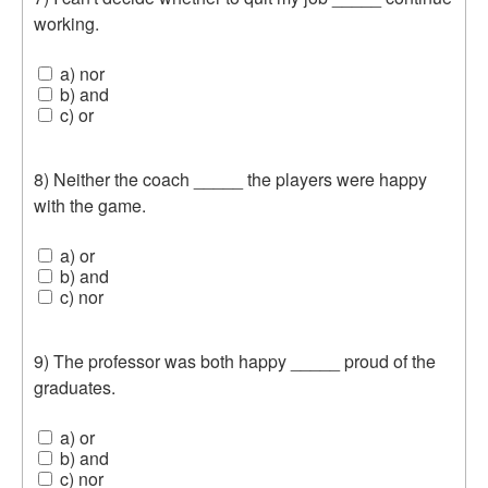
working.
a) nor
b) and
c) or
8) Neither the coach _____ the players were happy
with the game.
a) or
b) and
c) nor
9) The professor was both happy _____ proud of the
graduates.
a) or
b) and
c) nor