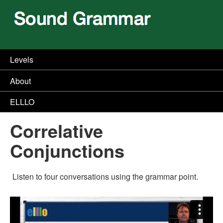
Levels
About
ELLLO
Correlative
Conjunctions
Listen to four conversations using the grammar point.