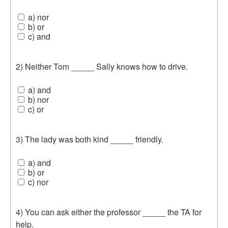
a) nor
b) or
c) and
2) Neither Tom _____ Sally knows how to drive.
a) and
b) nor
c) or
3) The lady was both kind _____ friendly.
a) and
b) or
c) nor
4) You can ask either the professor _____ the TA for
help.