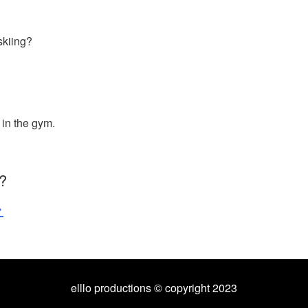
skiing?
 in the gym.
?
>
elllo productions © copyright 2023