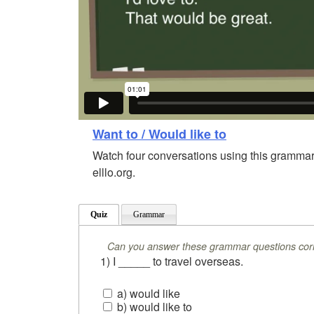
Want to / Would like to
Watch four conversations using this grammar
elllo.org.
Quiz
Grammar
Can you answer these grammar questions corr
1) I _____ to travel overseas.
a) would like
b) would like to