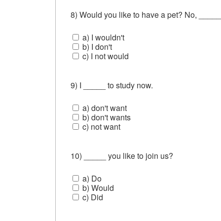
8) Would you like to have a pet? No, _____
a) I wouldn't
b) I don't
c) I not would
9) I _____ to study now.
a) don't want
b) don't wants
c) not want
10) _____ you like to join us?
a) Do
b) Would
c) Did