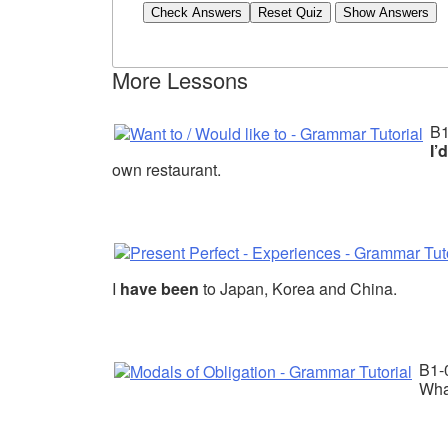
Check Answers
More Lessons
B
I’
own restaurant.
I
have been
to Japan, Korea and China.
B1-
Wha