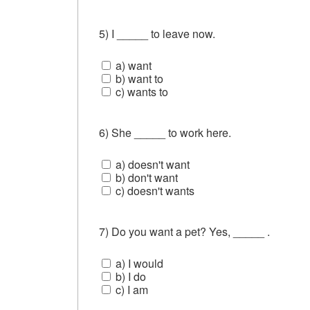
5) I _____ to leave now.
a) want
b) want to
c) wants to
6) She _____ to work here.
a) doesn't want
b) don't want
c) doesn't wants
7) Do you want a pet? Yes, _____ .
a) I would
b) I do
c) I am