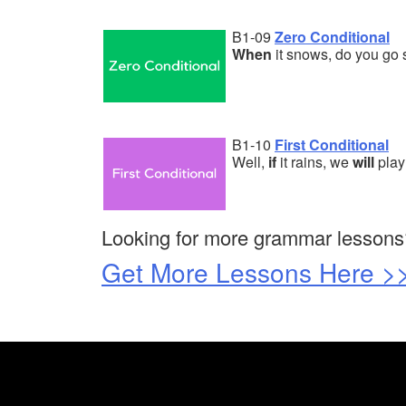
B1-09
Zero Conditional
When
it snows, do you go 
B1-10
First Conditional
Well,
if
it rains, we
will
play
Looking for more grammar lessons
Get More Lessons Here >