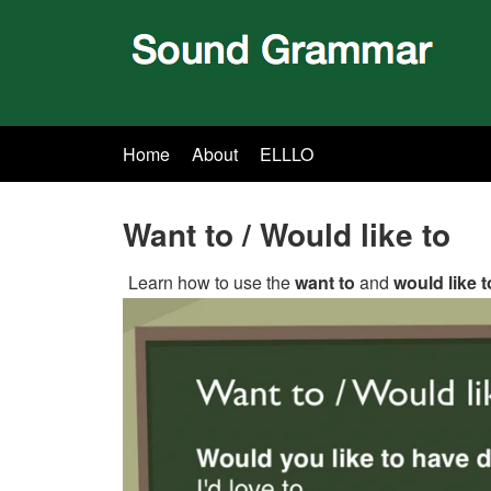
Home
About
ELLLO
Want to / Would like to
Learn how to use the
want to
and
would like t