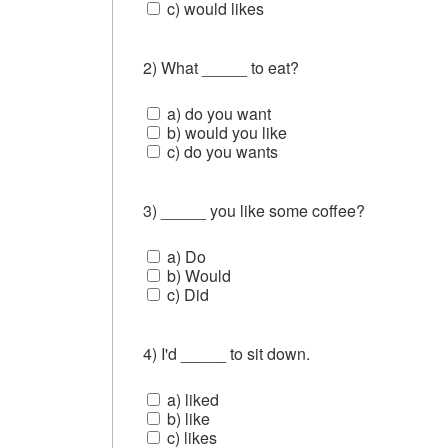
c) would likes
2) What _____ to eat?
a) do you want
b) would you like
c) do you wants
3) _____ you like some coffee?
a) Do
b) Would
c) Did
4) I'd _____ to sit down.
a) liked
b) like
c) likes