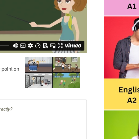
 point on
ectly?