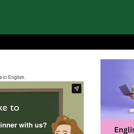
o
in English.