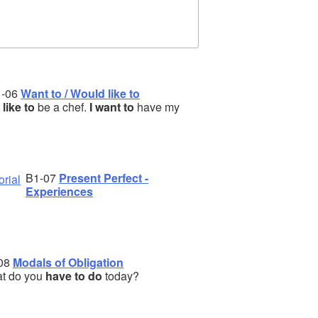
1-06
Want to / Would like to
d like to
be a chef.
I want to
have my
B1-07
Present Perfect -
Experiences
08
Modals of Obligation
t do you
have to do
today?